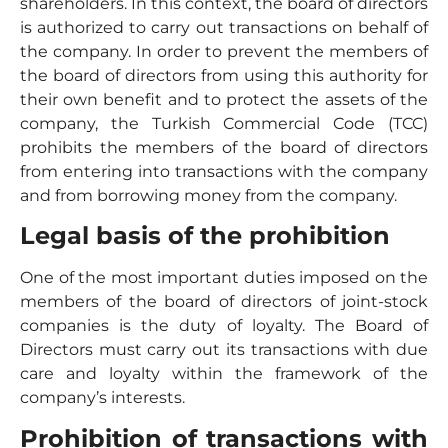
shareholders. In this context, the board of directors
is authorized to carry out transactions on behalf of
the company. In order to prevent the members of
the board of directors from using this authority for
their own benefit and to protect the assets of the
company, the Turkish Commercial Code (TCC)
prohibits the members of the board of directors
from entering into transactions with the company
and from borrowing money from the company.
Legal basis of the prohibition
One of the most important duties imposed on the
members of the board of directors of joint-stock
companies is the duty of loyalty. The Board of
Directors must carry out its transactions with due
care and loyalty within the framework of the
company’s interests.
Prohibition of transactions with