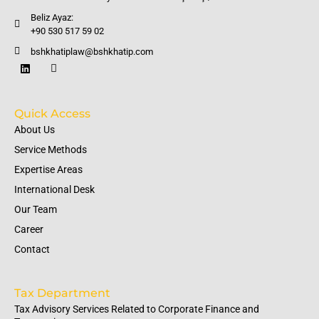
Beliz Ayaz:
+90 530 517 59 02
bshkhatiplaw@bshkhatip.com
Quick Access
About Us
Service Methods
Expertise Areas
International Desk
Our Team
Career
Contact
Tax Department
Tax Advisory Services Related to Corporate Finance and