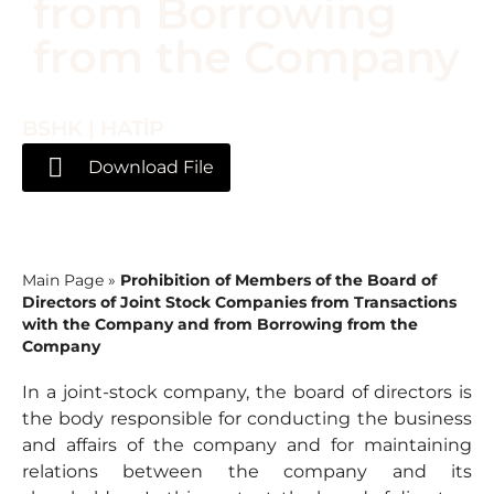
from Borrowing
from the Company
BSHK | HATİP
Download File
Main Page
»
Prohibition of Members of the Board of
Directors of Joint Stock Companies from Transactions
with the Company and from Borrowing from the
Company
In a joint-stock company, the board of directors is
the body responsible for conducting the business
and affairs of the company and for maintaining
relations between the company and its