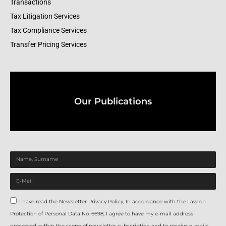
Transactions
Tax Litigation Services
Tax Compliance Services
Transfer Pricing Services
Our Publications
I have read the Newsletter Privacy Policy; In accordance with the Law on
Protection of Personal Data No. 6698, I agree to have my e-mail address
processed within the scope of newsletter subscription and to receive e-mails