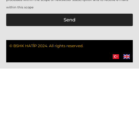
within this scope
Send
© BSHK HATİP 2024. All rights reserved.