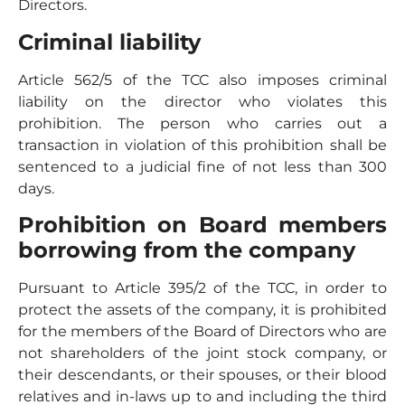
Directors.
Criminal liability
Article 562/5 of the TCC also imposes criminal
liability on the director who violates this
prohibition. The person who carries out a
transaction in violation of this prohibition shall be
sentenced to a judicial fine of not less than 300
days.
Prohibition on Board members
borrowing from the company
Pursuant to Article 395/2 of the TCC, in order to
protect the assets of the company, it is prohibited
for the members of the Board of Directors who are
not shareholders of the joint stock company, or
their descendants, or their spouses, or their blood
relatives and in-laws up to and including the third