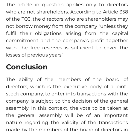
The article in question applies only to directors
who are not shareholders. According to Article 358
of the TCC, the directors who are shareholders may
not borrow money from the company “unless they
fulfil their obligations arising from the capital
commitment and the company’s profit together
with the free reserves is sufficient to cover the
losses of previous years”.
Conclusion
The ability of the members of the board of
directors, which is the executive body of a joint-
stock company, to enter into transactions with the
company is subject to the decision of the general
assembly. In this context, the vote to be taken at
the general assembly will be of an important
nature regarding the validity of the transactions
made by the members of the board of directors in