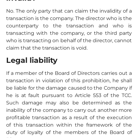
No. The only party that can claim the invalidity of a
transaction is the company. The director who is the
counterparty to the transaction and who is
transacting with the company, or the third party
who is transacting on behalf of the director, cannot
claim that the transaction is void.
Legal liability
If a member of the Board of Directors carries out a
transaction in violation of this prohibition, he shall
be liable for the damage caused to the Company if
he is at fault pursuant to Article 553 of the TCC.
Such damage may also be determined as the
inability of the company to carry out another more
profitable transaction as a result of the execution
of this transaction within the framework of the
duty of loyalty of the members of the Board of