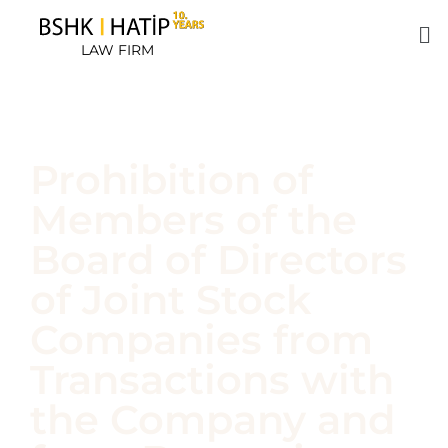
LAW FIRM
Prohibition of
Members of the
Board of Directors
of Joint Stock
Companies from
Transactions with
the Company and