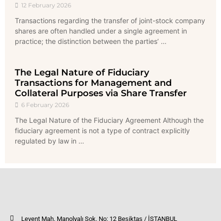
12 February 2026
Transactions regarding the transfer of joint-stock company
shares are often handled under a single agreement in
practice; the distinction between the parties’ …
The Legal Nature of Fiduciary
Transactions for Management and
Collateral Purposes via Share Transfer
6 February 2026
The Legal Nature of the Fiduciary Agreement Although the
fiduciary agreement is not a type of contract explicitly
regulated by law in …
Levent Mah. Manolyalı Sok. No: 12 Beşiktaş / İSTANBUL