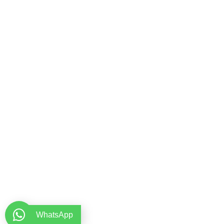
WhatsApp