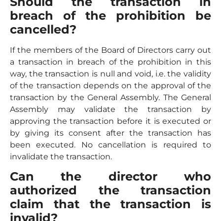
Should the transaction in
breach of the prohibition be
cancelled?
If the members of the Board of Directors carry out
a transaction in breach of the prohibition in this
way, the transaction is null and void, i.e. the validity
of the transaction depends on the approval of the
transaction by the General Assembly. The General
Assembly may validate the transaction by
approving the transaction before it is executed or
by giving its consent after the transaction has
been executed. No cancellation is required to
invalidate the transaction.
Can the director who
authorized the transaction
claim that the transaction is
invalid?