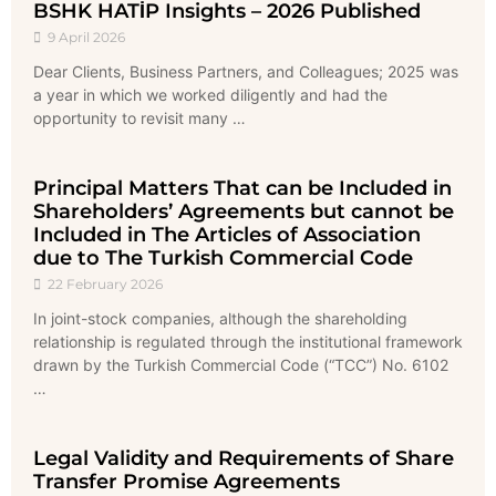
BSHK HATİP Insights – 2026 Published
9 April 2026
Dear Clients, Business Partners, and Colleagues; 2025 was
a year in which we worked diligently and had the
opportunity to revisit many …
Principal Matters That can be Included in
Shareholders’ Agreements but cannot be
Included in The Articles of Association
due to The Turkish Commercial Code
22 February 2026
In joint-stock companies, although the shareholding
relationship is regulated through the institutional framework
drawn by the Turkish Commercial Code (“TCC”) No. 6102
…
Legal Validity and Requirements of Share
Transfer Promise Agreements