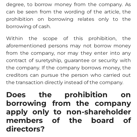
degree, to borrow money from the company. As
can be seen from the wording of the article, the
prohibition on borrowing relates only to the
borrowing of cash.
Within the scope of this prohibition, the
aforementioned persons may not borrow money
from the company, nor may they enter into any
contract of suretyship, guarantee or security with
the company. If the company borrows money, the
creditors can pursue the person who carried out
the transaction directly instead of the company.
Does the prohibition on
borrowing from the company
apply only to non-shareholder
members of the board of
directors?