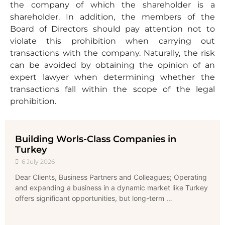
the company of which the shareholder is a
shareholder. In addition, the members of the
Board of Directors should pay attention not to
violate this prohibition when carrying out
transactions with the company. Naturally, the risk
can be avoided by obtaining the opinion of an
expert lawyer when determining whether the
transactions fall within the scope of the legal
prohibition.
Building Worls-Class Companies in
Turkey
6 July 2026
Dear Clients, Business Partners and Colleagues; Operating
and expanding a business in a dynamic market like Turkey
offers significant opportunities, but long-term …