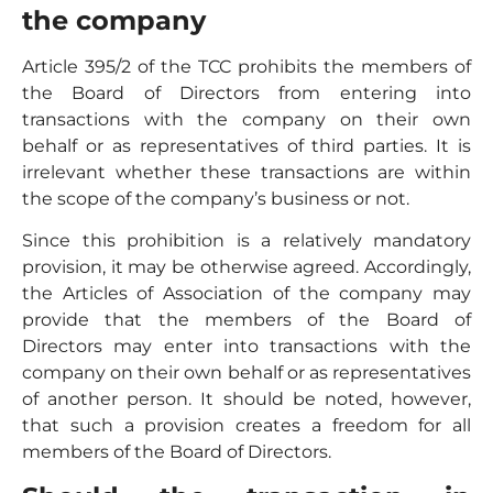
the company
Article 395/2 of the TCC prohibits the members of
the Board of Directors from entering into
transactions with the company on their own
behalf or as representatives of third parties. It is
irrelevant whether these transactions are within
the scope of the company’s business or not.
Since this prohibition is a relatively mandatory
provision, it may be otherwise agreed. Accordingly,
the Articles of Association of the company may
provide that the members of the Board of
Directors may enter into transactions with the
company on their own behalf or as representatives
of another person. It should be noted, however,
that such a provision creates a freedom for all
members of the Board of Directors.