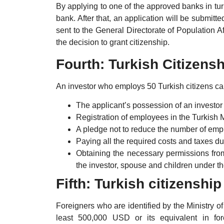
By applying to one of the approved banks in tur
bank. After that, an application will be submitt
sent to the General Directorate of Population Af
the decision to grant citizenship.
Fourth: Turkish Citizen
An investor who employs 50 Turkish citizens can
The applicant’s possession of an investor
Registration of employees in the Turkish M
A pledge not to reduce the number of emp
Paying all the required costs and taxes d
Obtaining the necessary permissions from 
the investor, spouse and children under th
Fifth: Turkish citizenshi
Foreigners who are identified by the Ministry o
least 500,000 USD or its equivalent in for