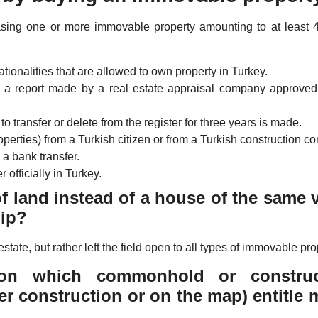
asing one or more immovable property amounting to at least 
tionalities that are allowed to own property in Turkey.
h a report made by a real estate appraisal company approved
to transfer or delete from the register for three years is made.
perties) from a Turkish citizen or from a Turkish construction c
 a bank transfer.
 officially in Turkey.
of land instead of a house of the same 
hip?
estate, but rather left the field open to all types of immovable pro
on which commonhold or construc
er construction or on the map) entitle 