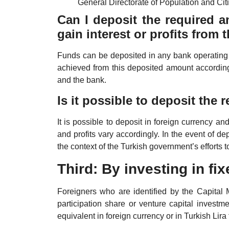
General Directorate of Population and Citi
Can I deposit the required a
gain interest or profits from
Funds can be deposited in any bank operating i
achieved from this deposited amount accordin
and the bank.
Is it possible to deposit the
It is possible to deposit in foreign currency an
and profits vary accordingly. In the event of dep
the context of the Turkish government’s efforts t
Third: By investing in fi
Foreigners who are identified by the Capital
participation share or venture capital investm
equivalent in foreign currency or in Turkish Lira