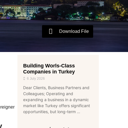
Download File
Building Worls-Class
Companies in Turkey
6 July 2026
Dear Clients, Business Partners and
Colleagues; Operating and
expanding a business in a dynamic
market like Turkey offers significant
reigner
opportunities, but long-term …
y