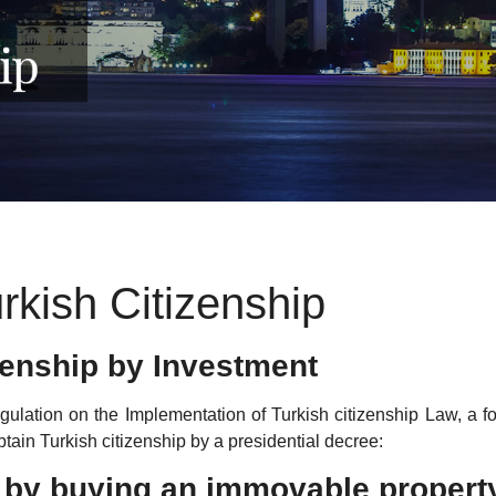
rkish Citizenship
zenship by Investment
ulation on the Implementation of Turkish citizenship Law, a fo
btain Turkish citizenship by a presidential decree:
ip by buying an immovable propert