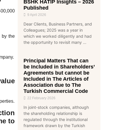
BSHK HATİP Insights – 2026
Published
400,000
9 April 2026
Dear Clients, Business Partners, and
Colleagues; 2025 was a year in
 by the
which we worked diligently and had
the opportunity to revisit many …
ompany.
Principal Matters That can
be Included in Shareholders’
Agreements but cannot be
Included in The Articles of
value
Association due to The
Turkish Commercial Code
22 February 2026
perties.
In joint-stock companies, although
tion
the shareholding relationship is
regulated through the institutional
me to
framework drawn by the Turkish