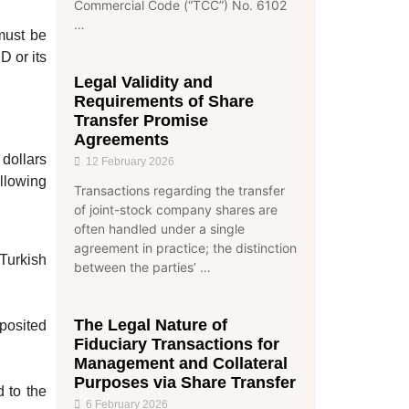
Commercial Code (“TCC”) No. 6102
…
 must be
D or its
Legal Validity and
Requirements of Share
Transfer Promise
Agreements
 dollars
12 February 2026
ollowing
Transactions regarding the transfer
of joint-stock company shares are
often handled under a single
agreement in practice; the distinction
 Turkish
between the parties’ …
The Legal Nature of
posited
Fiduciary Transactions for
Management and Collateral
Purposes via Share Transfer
 to the
6 February 2026