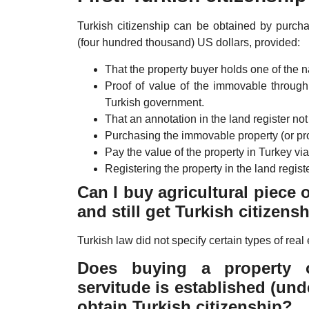
Turkish citizenship can be obtained by purch
(four hundred thousand) US dollars, provided:
That the property buyer holds one of the na
Proof of value of the immovable throug
Turkish government.
That an annotation in the land register not 
Purchasing the immovable property (or pro
Pay the value of the property in Turkey via
Registering the property in the land register
Can I buy agricultural piece 
and still get Turkish citizens
Turkish law did not specify certain types of real 
Does buying a property 
servitude is established (und
obtain Turkish citizenship?