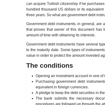
can acquire Turkish citizenship if he purchases
hundred thousand US dollars or its equivalent i
three years. So what are government debt inst
Government debt instruments, in general, are a
that proves that owner of this document has l
amount of time with obtaining its interests.
Government debt instruments have several types
to the maturity date. Some types of instrument
value in order to protect the amount invested aga
The conditions
Opening an investment account in one of 
Purchasing government debt instruments
equivalent in foreign currencies.
A pledge to keep the debt securities in the
The bank submits the necessary docume
procedures are followed up through the at