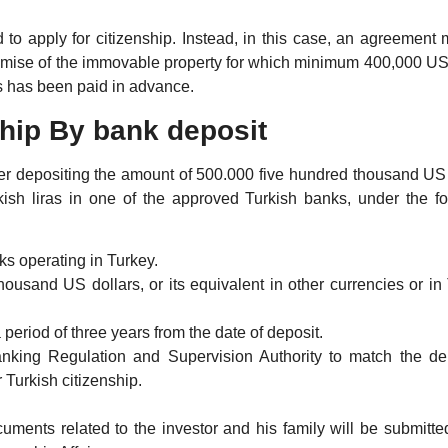
ed to apply for citizenship. Instead, in this case, an agreement
promise of the immovable property for which minimum 400,000 US
as has been paid in advance.
ship By bank deposit
 after depositing the amount of 500.000 five hundred thousand US
rkish liras in one of the approved Turkish banks, under the f
s operating in Turkey.
ousand US dollars, or its equivalent in other currencies or in
period of three years from the date of deposit.
anking Regulation and Supervision Authority to match the de
 Turkish citizenship.
ments related to the investor and his family will be submitted