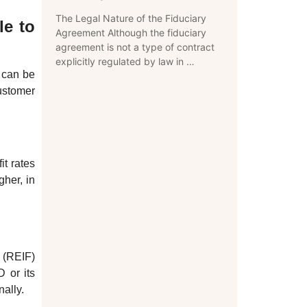
The Legal Nature of the Fiduciary
le to
Agreement Although the fiduciary
agreement is not a type of contract
explicitly regulated by law in …
s can be
ustomer
it rates
gher, in
 (REIF)
D or its
nally.