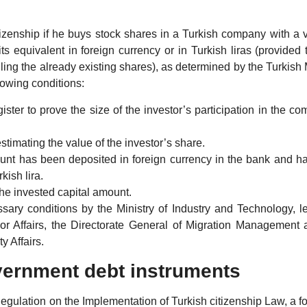
tizenship if he buys stock shares in a Turkish company with a 
 equivalent in foreign currency or in Turkish liras (provided 
ling the already existing shares), as determined by the Turkish 
lowing conditions:
ter to prove the size of the investor’s participation in the c
estimating the value of the investor’s share.
ount has been deposited in foreign currency in the bank and h
kish lira.
 the invested capital amount.
sary conditions by the Ministry of Industry and Technology, le
erior Affairs, the Directorate General of Migration Management
y Affairs.
vernment debt instruments
Regulation on the Implementation of Turkish citizenship Law, a f