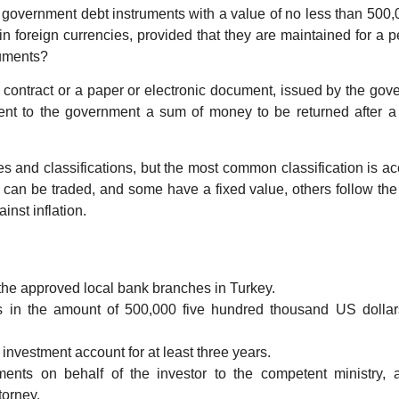
 government debt instruments with a value of no less than 500,
n foreign currencies, provided that they are maintained for a p
ruments?
 contract or a paper or electronic document, issued by the go
ent to the government a sum of money to be returned after a 
 and classifications, but the most common classification is a
s can be traded, and some have a fixed value, others follow th
inst inflation.
the approved local bank branches in Turkey.
 in the amount of 500,000 five hundred thousand US dollars
 investment account for at least three years.
nts on behalf of the investor to the competent ministry, 
torney.