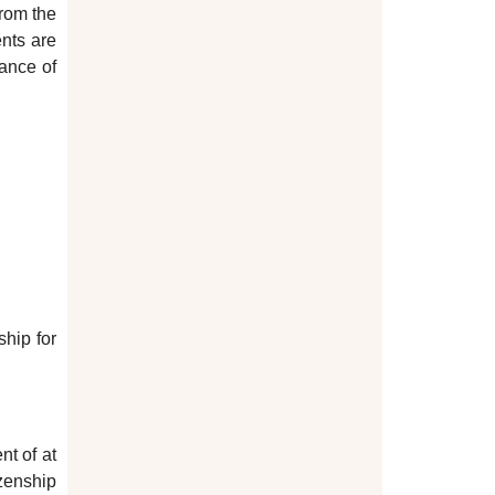
from the
ents are
uance of
ship for
nt of at
zenship