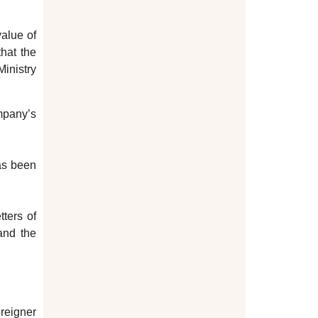
value of
that the
Ministry
ompany’s
as been
tters of
 and the
oreigner