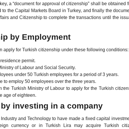
key, a “document for approval of citizenship” shall be obtained 
ed to the Capital Markets Board in Turkey, and finally the docum
fairs and Citizenship to complete the transactions until the iss
ship by Employment
 apply for Turkish citizenship under these following conditions:
 residence permit.
inistry of Labour and Social Security.
loyees under 50 Turkish employees for a period of 3 years.
ue to employ 50 employees over the three years.
the Turkish Ministry of Labour to apply for the Turkish citizen
e age of eighteen.
p by investing in a company
f Industry and Technology to have made a fixed capital investme
eign currency or in Turkish Lira may acquire Turkish citi