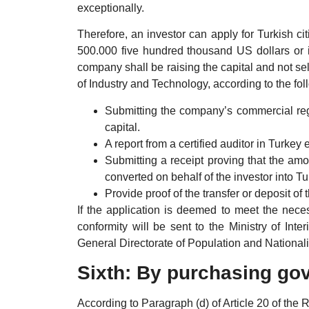
exceptionally.
Therefore, an investor can apply for Turkish ci
500.000 five hundred thousand US dollars or its
company shall be raising the capital and not sel
of Industry and Technology, according to the fol
Submitting the company’s commercial regis
capital.
A report from a certified auditor in Turkey 
Submitting a receipt proving that the am
converted on behalf of the investor into Tur
Provide proof of the transfer or deposit of
If the application is deemed to meet the neces
conformity will be sent to the Ministry of Int
General Directorate of Population and Nationalit
Sixth: By purchasing go
According to Paragraph (d) of Article 20 of the 