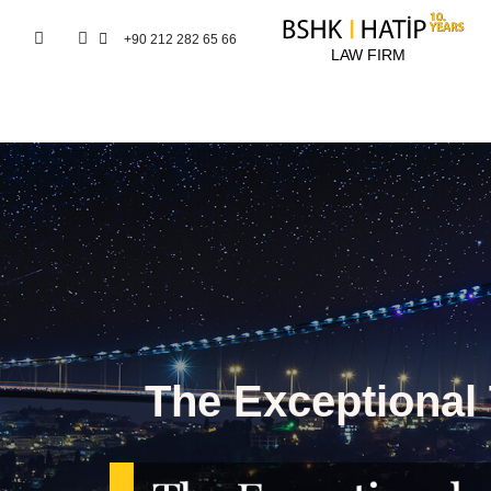
+90 212 282 65 66
LAW FIRM
The Exceptional 