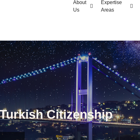
About
Expertise
Us
Areas
Turkish Citizenship