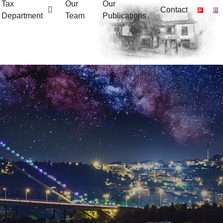
Tax
Our
Our
Contact
Department
Team
Publications