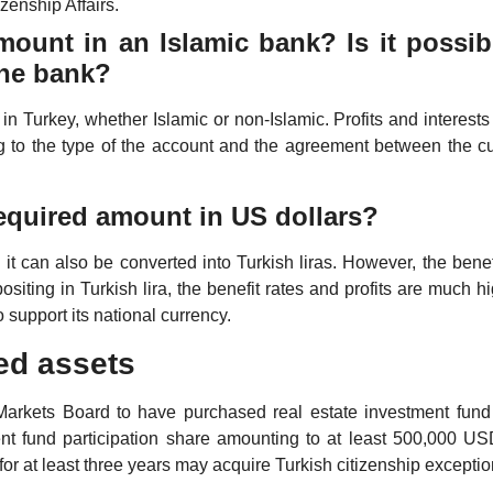
zenship Affairs.
mount in an Islamic bank? Is it possib
 the bank?
n Turkey, whether Islamic or non-Islamic. Profits and interest
g to the type of the account and the agreement between the c
 required amount in US dollars?
d it can also be converted into Turkish liras. However, the benef
ositing in Turkish lira, the benefit rates and profits are much hi
o support its national currency.
xed assets
 Markets Board to have purchased real estate investment fund
ent fund participation share amounting to at least 500,000 US
 for at least three years may acquire Turkish citizenship exceptio