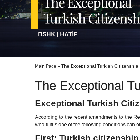
BSHK | HATİP
Main Page
»
The Exceptional Turkish Citizenship
The Exceptional Tu
Exceptional Turkish Citi
According to the recent amendments to the Reg
who fulfils one of the following conditions can o
First: Turkish citizensh