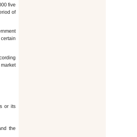
000 five
eriod of
vernment
certain
ccording
e market
 or its
and the