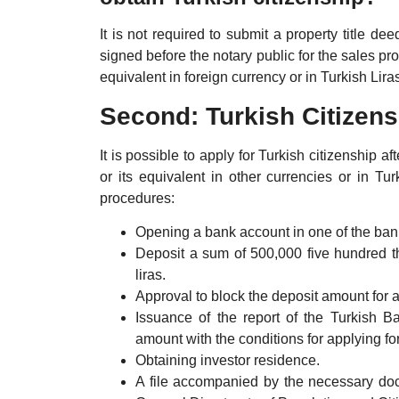
It is not required to submit a property title de
signed before the notary public for the sales 
equivalent in foreign currency or in Turkish Lir
Second: Turkish Citizen
It is possible to apply for Turkish citizenship
or its equivalent in other currencies or in Tu
procedures:
Opening a bank account in one of the bank
Deposit a sum of 500,000 five hundred th
liras.
Approval to block the deposit amount for a 
Issuance of the report of the Turkish B
amount with the conditions for applying for
Obtaining investor residence.
A file accompanied by the necessary docu